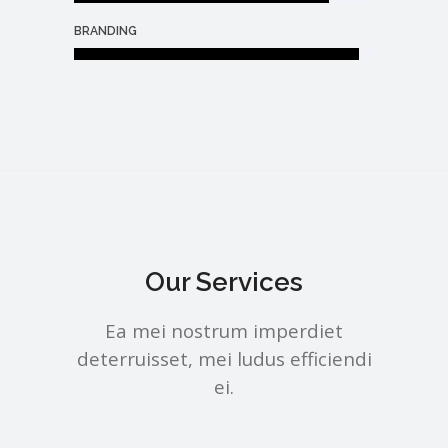
BRANDING
Our Services
Ea mei nostrum imperdiet
deterruisset, mei ludus efficiendi
ei.