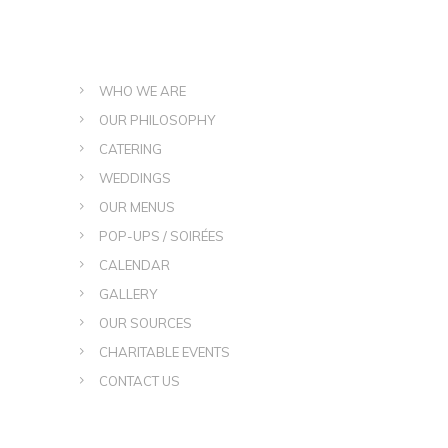
WHO WE ARE
OUR PHILOSOPHY
CATERING
WEDDINGS
OUR MENUS
POP-UPS / SOIRÉES
CALENDAR
GALLERY
OUR SOURCES
CHARITABLE EVENTS
CONTACT US