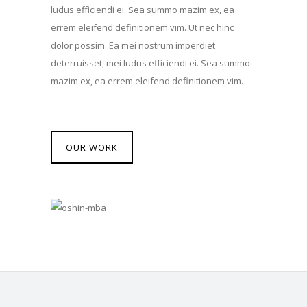
ludus efficiendi ei. Sea summo mazim ex, ea
errem eleifend definitionem vim. Ut nec hinc
dolor possim. Ea mei nostrum imperdiet
deterruisset, mei ludus efficiendi ei. Sea summo
mazim ex, ea errem eleifend definitionem vim.
OUR WORK