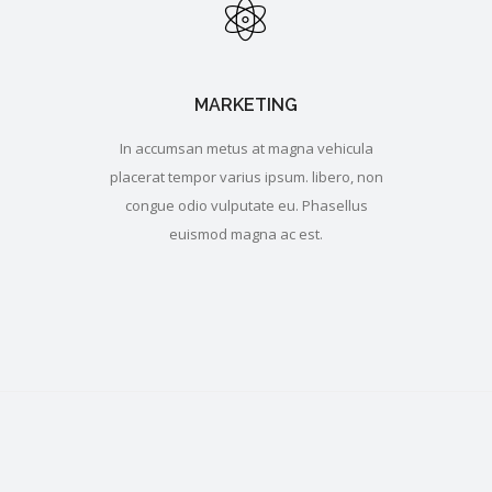
MARKETING
In accumsan metus at magna vehicula
placerat tempor varius ipsum. libero, non
congue odio vulputate eu. Phasellus
euismod magna ac est.