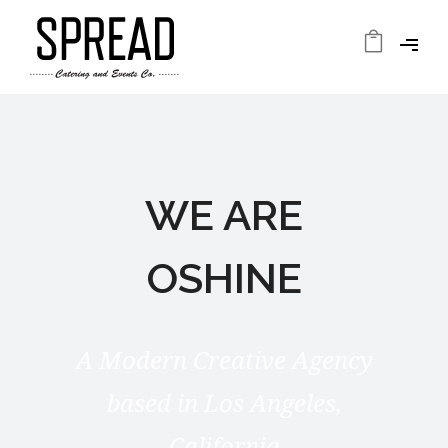
WE ARE
OSHINE
A Modern Creative Agency
based in Los Angeles,
California