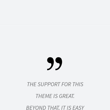
S BOTH
THE SUPPORT FOR THIS
SIM
USER-
THEME IS GREAT.
R
NITELY
BEYOND THAT, IT IS EASY
EV