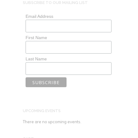
SUBSCRIBE TO OUR MAILING LIST
Email Address
First Name
Last Name
UPCOMING EVENTS
There are no upcoming events.