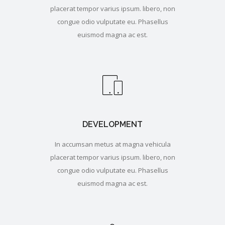
placerat tempor varius ipsum. libero, non
congue odio vulputate eu. Phasellus
euismod magna ac est.
DEVELOPMENT
In accumsan metus at magna vehicula
placerat tempor varius ipsum. libero, non
congue odio vulputate eu. Phasellus
euismod magna ac est.