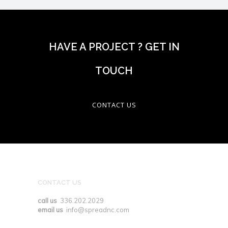
HAVE A PROJECT ? GET IN
TOUCH
CONTACT US
CONTACT US
call us
336.202.2029
email us
info@spreadnc.com