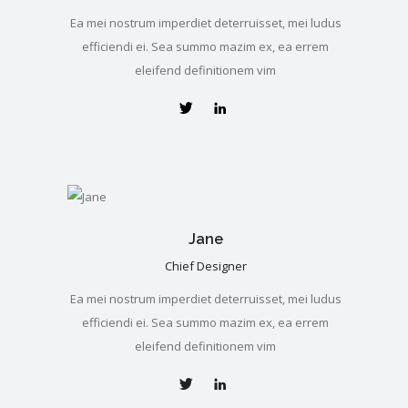
Ea mei nostrum imperdiet deterruisset, mei ludus
efficiendi ei. Sea summo mazim ex, ea errem
eleifend definitionem vim
Jane
Chief Designer
Ea mei nostrum imperdiet deterruisset, mei ludus
efficiendi ei. Sea summo mazim ex, ea errem
eleifend definitionem vim