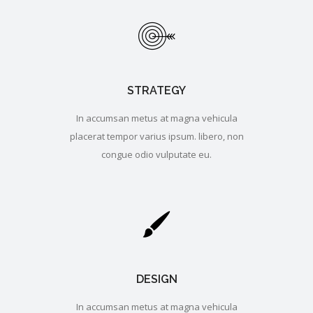
STRATEGY
In accumsan metus at magna vehicula
placerat tempor varius ipsum. libero, non
congue odio vulputate eu.
DESIGN
In accumsan metus at magna vehicula