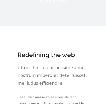
Redefining the web
Ut nec hinc dolor possim.Ea mei
nostrum imperdiet deterruisset,
mei ludus efficiendi ei.
Sea summo mazim ex, ea errem eleifend
definitionem vim. Ut nec hinc dolor possim. Mei