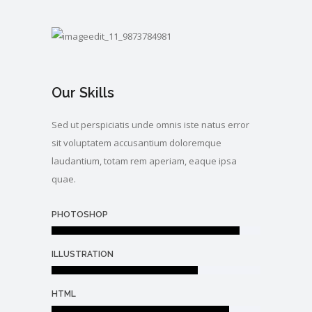
Our Skills
Sed ut perspiciatis unde omnis iste natus error
sit voluptatem accusantium doloremque
laudantium, totam rem aperiam, eaque ipsa
quae.
PHOTOSHOP
ILLUSTRATION
HTML