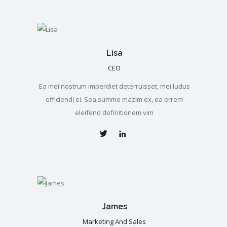
Lisa
CEO
Ea mei nostrum imperdiet deterruisset, mei ludus
efficiendi ei. Sea summo mazim ex, ea errem
eleifend definitionem vim
James
Marketing And Sales