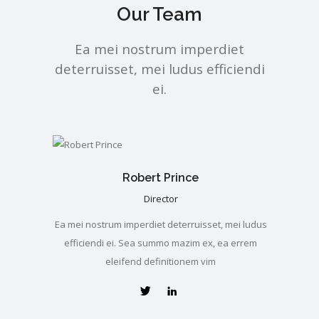
Our Team
Ea mei nostrum imperdiet
deterruisset, mei ludus efficiendi
ei.
Robert Prince
Director
Ea mei nostrum imperdiet deterruisset, mei ludus
efficiendi ei. Sea summo mazim ex, ea errem
eleifend definitionem vim