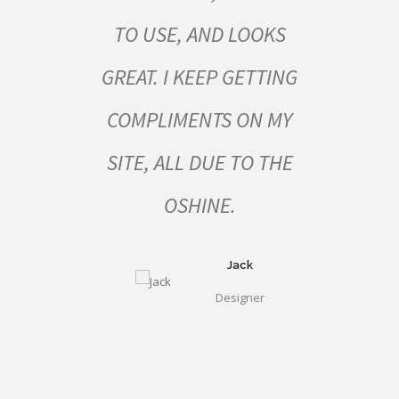
FOR
TO USE, AND LOOKS
WOR
RS,
GREAT. I KEEP GETTING
NERS
COMPLIMENTS ON MY
STRE
ES
SITE, ALL DUE TO THE
RE
OSHINE.
DOE
O
Jack
Designer