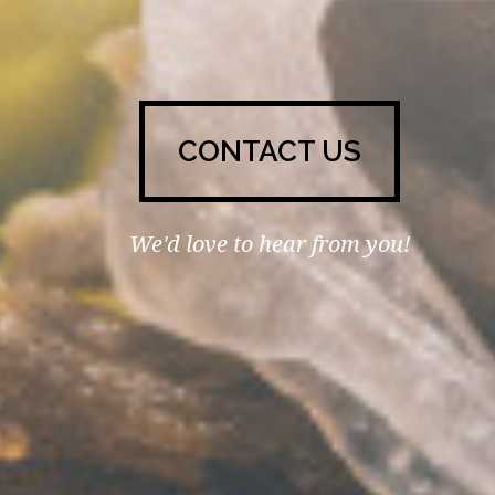
CONTACT US
We'd love to hear from you!