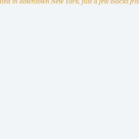
ated in downtown New York, just a few blocks fr