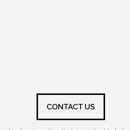
CONTACT US