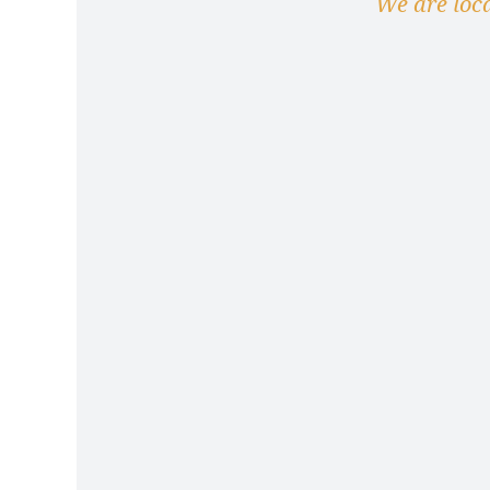
We are loc